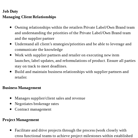
Job Duty
Managing Client Relationships
Owning relationships within the retailers Private Label/Own Brand team
and understanding the priorities of the Private Label/Own Brand team
and the supplier partner
Understand all client’s strategies/priorities and be able to leverage and
communicate the knowledge
Work with supplier partners and retailer on executing new item
launches, label updates, and reformulations of product. Ensure all parties
stay on track to meet deadlines.
Build and maintain business relationships with supplier partners and
retailer.
Business Management
Manages supplier/client sales and revenue
Negotiates brokerage rates
Contract management
Project Management
Facilitate and drive projects through the process (work closely with
cross functional teams to achieve project milestones within established