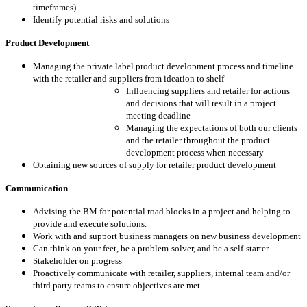
timeframes)
Identify potential risks and solutions
Product Development
Managing the private label product development process and timeline
with the retailer and suppliers from ideation to shelf
Influencing suppliers and retailer for actions
and decisions that will result in a project
meeting deadline
Managing the expectations of both our clients
and the retailer throughout the product
development process when necessary
Obtaining new sources of supply for retailer product development
Communication
Advising the BM for potential road blocks in a project and helping to
provide and execute solutions.
Work with and support business managers on new business development
Can think on your feet, be a problem-solver, and be a self-starter.
Stakeholder on progress
Proactively communicate with retailer, suppliers, internal team and/or
third party teams to ensure objectives are met