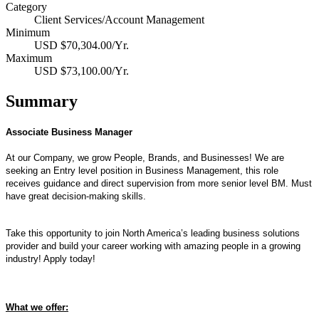
Category
Client Services/Account Management
Minimum
USD $70,304.00/Yr.
Maximum
USD $73,100.00/Yr.
Summary
Associate Business Manager
At our Company, we grow People, Brands, and Businesses!
We are
seeking an Entry level position in Business Management, this role
receives guidance and direct supervision from more senior level BM. Must
have great decision-making skills.
Take this opportunity to join North America’s leading business solutions
provider and build your career working with amazing people in a growing
industry! Apply today!
What we offer: