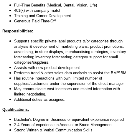
Full-Time Benefits (Medical, Dental, Vision, Life)
401(k) with company match
Training and Career Development
Generous Paid Time-Off
Responsibilities:
Supports specific private label products &/or categories through
analysis & development of marketing plans; product promotions;
advertising; in-store displays; merchandising strategies; inventory
forecasting; inventory forecasting; category support for small
categories/suppliers.
Assists with new product development.
Performs trend & other sales data analysis to assist the BM/SBM.
Has routine interactions with own, limited number of
suppliers/customers under the supervision of the direct manager.
May communicate cost increases and related information with
limited negotiating.
Additional duties as assigned.
Qualifications:
Bachelor's Degree in Business or equivalent experience required
2-4 Years of experience in Account or Brand Management
Strong Written & Verbal Communication Skills