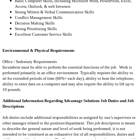
Basic Computer Skills, including Microsoft Word, PowerPoint, Excel,
Access, Outlook, & web browsers
Strong Written & Verbal Communication Skills
Conflict Management Skills
Decision Making Skills
Strong Prioritizing Skills
Excellent Customer Service Skills
Environmental & Physical Requirements
Office / Sedentary Requirements
Incumbent must be able to perform the essential functions of the job. Work is
performed primarily in an office environment. Typically requires the ability to
sit for extended periods of time (66%+ each day), ability to hear the telephone,
ability to enter data on a computer and may also require the ability to lift up to
10 pounds.
Additional Information Regarding Advantage Solutions Job Duties and Job
Descriptions
Job duties include additional responsibilities as assigned by one’s supervisor or
other manager related to the position/department. This job description is meant
to describe the general nature and level of work being performed; it is not
intended to be construed as an exhaustive list of all responsibilities, duties and