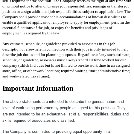
skills required for the position. The Company reserves the right at any time with
or without notice to alter or change job responsibilities, reassign or transfer job
position or assign additional job responsibilities, subject to applicable law. The
Company shall provide reasonable accommodations of known disabilities to
enable a qualified applicant or employee to apply for employment, perform the
essential functions of the job, or enjoy the benefits and privileges of
employment as required by the law.
Any estimate, schedule, or guideline provided to associates in this job
description or elsewhere in connection with their jobs is only intended to help
describe job duties and for planning purposes. Regardless of any such estimate,
schedule, or guideline, associates must always record all time worked for our
company (which includes but is not limited to on-site work time in an assigned
store, office, or other work location; required waiting time; administrative time;
and work-related travel time).
Important Information
The above statements are intended to describe the general nature and
level of work being performed by people assigned to this position. They
are not intended to be an exhaustive list of all responsibilities, duties and
skills required of associates so classified.
The Company is committed to providing equal opportunity in all