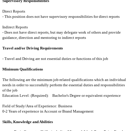
Supervisory Responsibilities
Direct Reports
- This position does not have supervisory responsibilities for direct reports
Indirect Reports
- Does not have direct reports, but may delegate work of others and provide
guidance, direction and mentoring to indirect reports
Travel and/or Driving Requirements
- Travel and Driving are not essential duties or functions of this job
Minimum Qualifications
The following are the minimum job-related qualifications which an individual
needs in order to successfully perform the essential duties and responsibilities
of the job
Education Level: (Required): Bachelor's Degree or equivalent experience
Field of Study/Area of Experience: Business
0-2 Years of experience in Account or Brand Management
Skills, Knowledge and Abilities