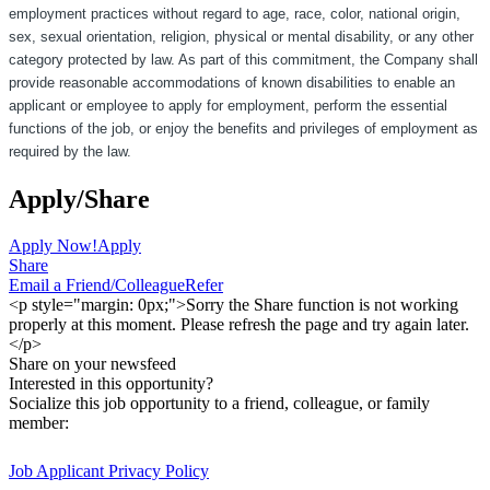
employment practices without regard to age, race, color, national origin,
sex, sexual orientation, religion, physical or mental disability, or any other
category protected by law. As part of this commitment, the Company shall
provide reasonable accommodations of known disabilities to enable an
applicant or employee to apply for employment, perform the essential
functions of the job, or enjoy the benefits and privileges of employment as
required by the law.
Apply/Share
Apply Now!
Apply
Share
Email a Friend/Colleague
Refer
<p style="margin: 0px;">Sorry the Share function is not working
properly at this moment. Please refresh the page and try again later.
</p>
Share on your newsfeed
Interested in this opportunity?
Socialize this job opportunity to a friend, colleague, or family
member:
Job Applicant Privacy Policy