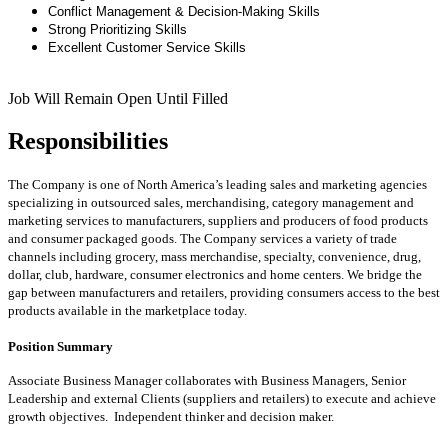
Conflict Management & Decision-Making Skills
Strong Prioritizing Skills
Excellent Customer Service Skills
Job Will Remain Open Until Filled
Responsibilities
The Company is one of North America’s leading sales and marketing agencies
specializing in outsourced sales, merchandising, category management and
marketing services to manufacturers, suppliers and producers of food products
and consumer packaged goods. The Company services a variety of trade
channels including grocery, mass merchandise, specialty, convenience, drug,
dollar, club, hardware, consumer electronics and home centers. We bridge the
gap between manufacturers and retailers, providing consumers access to the best
products available in the marketplace today.
Position Summary
Associate Business Manager collaborates with Business Managers, Senior
Leadership and external Clients (suppliers and retailers) to execute and achieve
growth objectives. Independent thinker and decision maker.