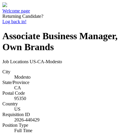
Welcome page
Returning Candidate?
Log back in!
Associate Business Manager,
Own Brands
Job Locations
US-CA-Modesto
City
Modesto
State/Province
CA
Postal Code
95350
Country
US
Requisition ID
2026-440429
Position Type
Full Time