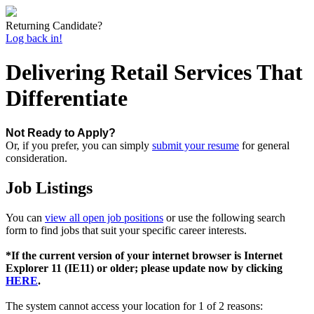
Returning Candidate?
Log back in!
Delivering Retail Services That
Differentiate
Not Ready to Apply?
Or, if you prefer, you can simply
submit your resume
for general
consideration.
Job Listings
You can
view all open job positions
or use the following search
form to find jobs that suit your specific career interests.
*If the current version of your internet browser is Internet
Explorer 11 (IE11) or older; please update now by clicking
HERE
.
The system cannot access your location for 1 of 2 reasons: