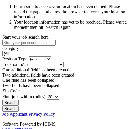
Permission to access your location has been denied. Please
reload the page and allow the browser to access your location
information.
Your location information has yet to be received. Please wait a
moment then hit [Search] again.
Start your job search here
Category
Position Type
Location
One additional field has been created
Two additional fields have been created
One field has been collapsed
Two fields have been collapsed
Zip Code
Find jobs within (miles)
Job Applicant Privacy Policy
Software Powered by ICIMS